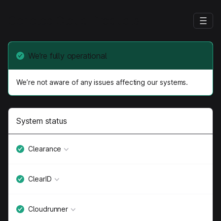
Genetec Cloud Products
We’re fully operational
We’re not aware of any issues affecting our systems.
System status
Clearance
ClearID
Cloudrunner