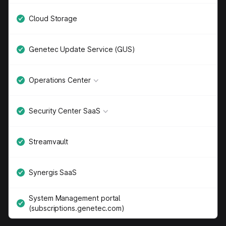
Cloud Storage
Genetec Update Service (GUS)
Operations Center
Security Center SaaS
Streamvault
Synergis SaaS
System Management portal
(subscriptions.genetec.com)