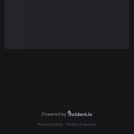
Powered by
Privacy policy
·
Terms of service