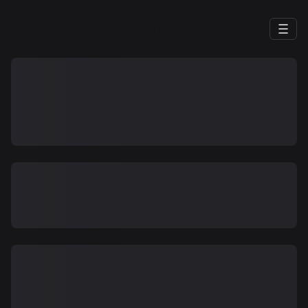
Genetec Cloud Products